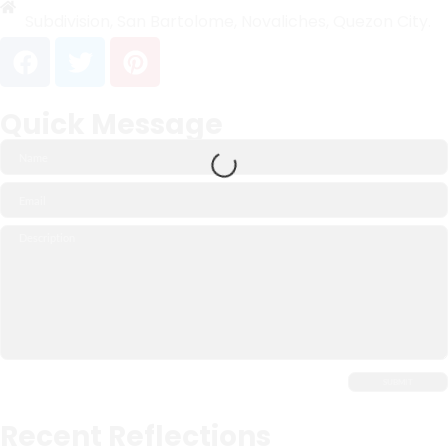
Subdivision, San Bartolome, Novaliches, Quezon City.
Quick Message
Recent Reflections