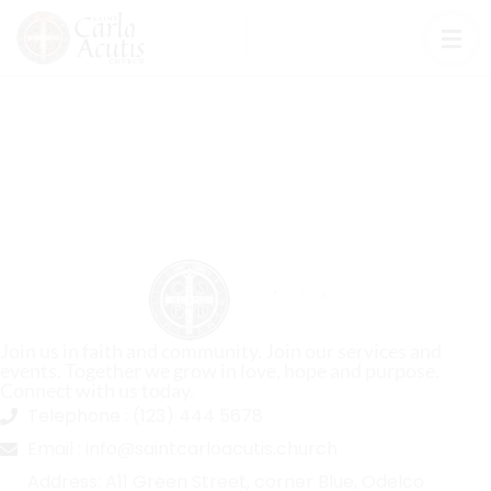
Join us in faith and community. Join our services and
events. Together we grow in love, hope and purpose.
Connect with us today.
Telephone :
(123) 444 5678
Email :
info@saintcarloacutis.church
Address:
A11 Green Street, corner Blue, Odelco