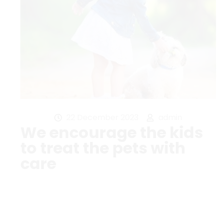
22 December 2023
admin
We encourage the kids
to treat the pets with
care