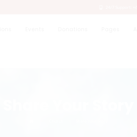
24/7 Support: +
ions
Events
Donations
Pages
A
Share Your Story
Church
Share Your Story