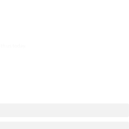
th us today.