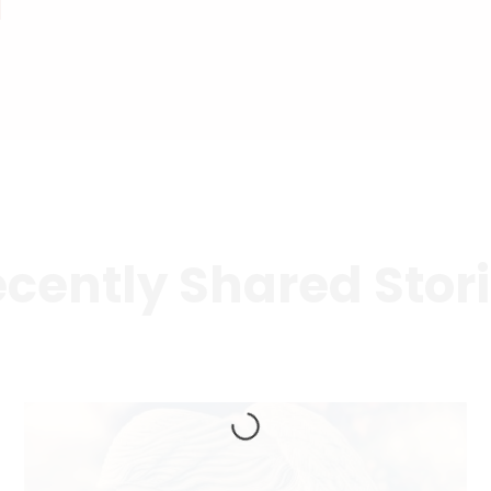
cently Shared Stor