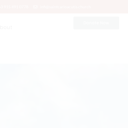
63 915 491 0778
infi@saintcarloacutis.church
Donate Now
bout