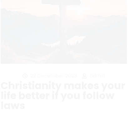
22 December 2023
admin
Christianity makes your
life better if you follow
laws