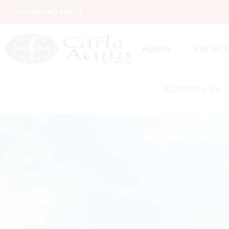
UPCOMING EVENT:
Home
Reflect
Contact Us