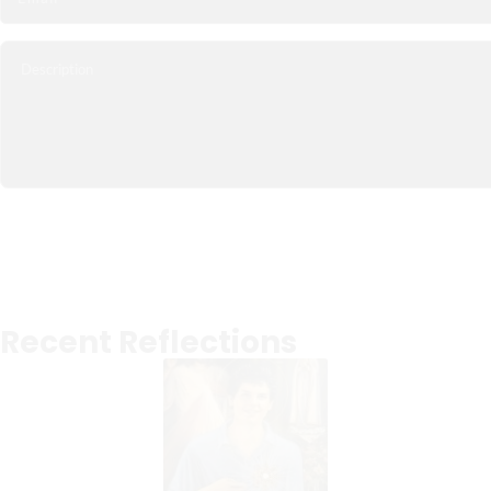
Recent Reflections