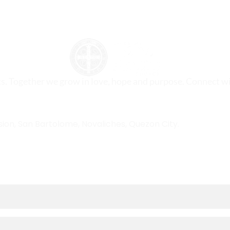
ts. Together we grow in love, hope and purpose. Connect wi
sion, San Bartolome, Novaliches, Quezon City.