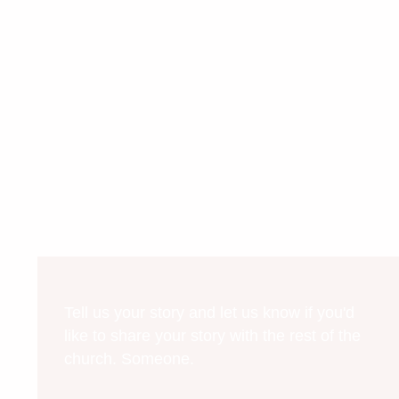
Tell us your story and let us know if you'd
like to share your story with the rest of the
church. Someone.