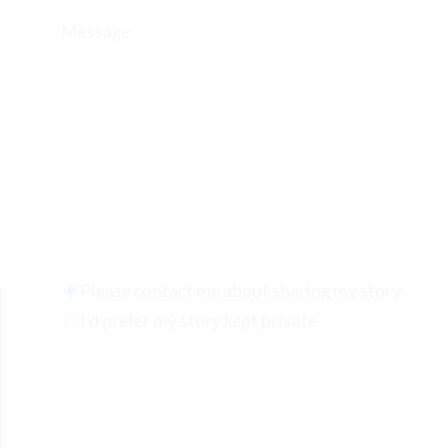
Please contact me about sharing my story
I'd prefer my story kept private