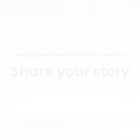
bringing real transformation to your life.
Share your story