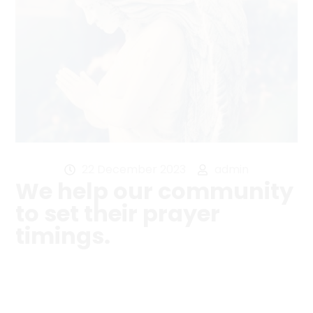
22 December 2023
admin
We help our community
to set their prayer
timings.