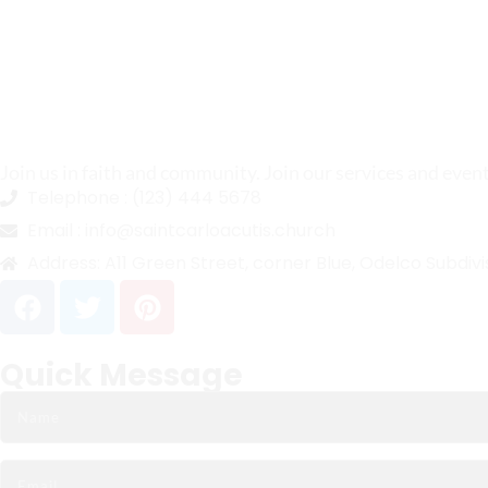
Join us in faith and community. Join our services and even
Telephone :
(123) 444 5678
Email :
info@saintcarloacutis.church
Address:
A11 Green Street, corner Blue, Odelco Subdivi
Quick Message