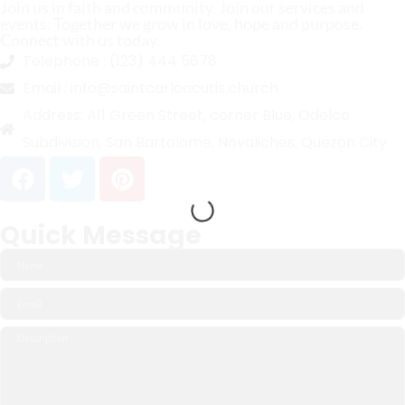
Join us in faith and community. Join our services and
events. Together we grow in love, hope and purpose.
Connect with us today.
Telephone :
(123) 444 5678
Email :
info@saintcarloacutis.church
Address:
A11 Green Street, corner Blue, Odelco
Subdivision, San Bartolome, Novaliches, Quezon City.
Quick Message