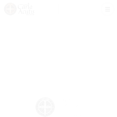
Ways To Give
Church
Ways To Give