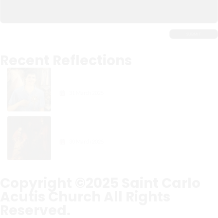
Recent Reflections
Carlo Acutis: The Digital
Apostle of the Eucharist
31 March 2025
Gospel Reflection: The Joy in
Forgiveness
30 March 2025
Copyright ©2025
Saint Carlo
Acutis Church
All Rights
Reserved.