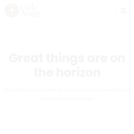
Great things are on
the horizon
Something big is brewing! Our store is in the works and
will be launching soon!