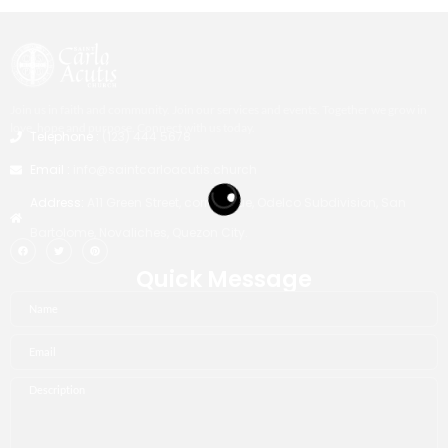
Join us in faith and community. Join our services and events. Together we grow in
love, hope and purpose. Connect with us today.
Telephone :
(123) 444 5678
Email :
info@saintcarloacutis.church
Address:
A11 Green Street, corner Blue, Odelco Subdivision, San
Bartolome, Novaliches, Quezon City.
Quick Message