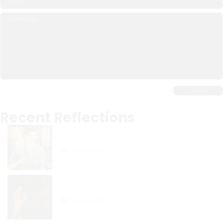
Recent Reflections
Carlo Acutis: The Digital
Apostle of the Eucharist
31 March 2025
Gospel Reflection: The Joy in
Forgiveness
30 March 2025