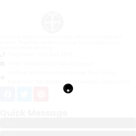
Join us in faith and community. Join our services and
events. Together we grow in love, hope and purpose.
Connect with us today.
Telephone :
(123) 444 5678
Email :
info@saintcarloacutis.church
Address:
A11 Green Street, corner Blue, Odelco
Subdivision, San Bartolome, Novaliches, Quezon City.
Quick Message