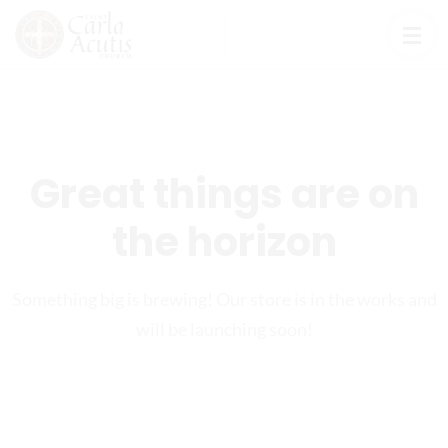
Great things are on
the horizon
Something big is brewing! Our store is in the works and
will be launching soon!