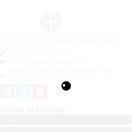
Join us in faith and community. Join our services and
events. Together we grow in love, hope and purpose.
Connect with us today.
Telephone :
(123) 444 5678
Email :
info@saintcarloacutis.church
Address:
A11 Green Street, corner Blue, Odelco
Subdivision, San Bartolome, Novaliches, Quezon City.
Quick Message