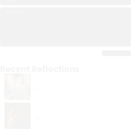
Recent Reflections
Carlo Acutis: The Digital
Apostle of the Eucharist
31 March 2025
Gospel Reflection: The Joy in
Forgiveness
30 March 2025