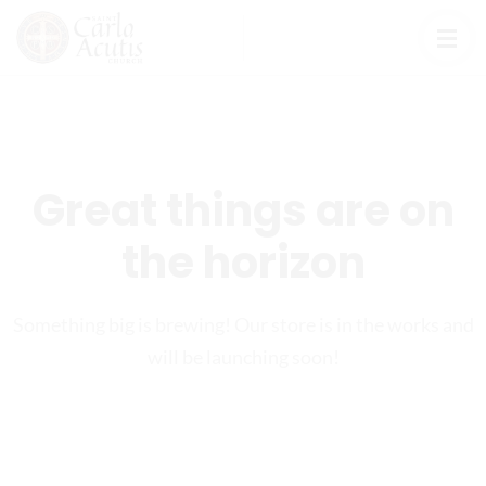
Great things are on
the horizon
Something big is brewing! Our store is in the works and
will be launching soon!