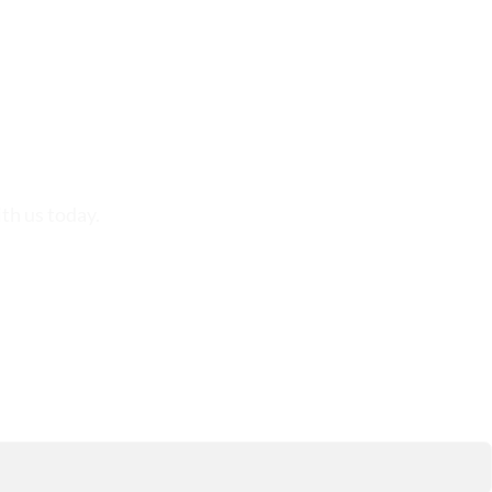
th us today.