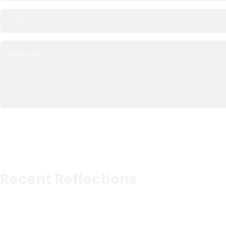
Recent Reflections