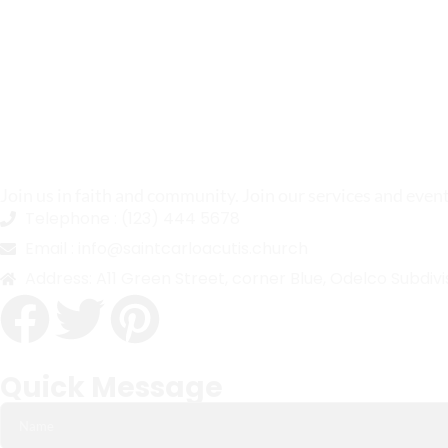
Join us in faith and community. Join our services and even
Telephone :
(123) 444 5678
Email :
info@saintcarloacutis.church
Address:
A11 Green Street, corner Blue, Odelco Subdivi
Quick Message