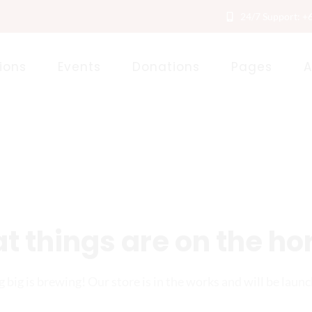
24/7 Support: +
ions
Events
Donations
Pages
A
t things are on the ho
big is brewing! Our store is in the works and will be laun