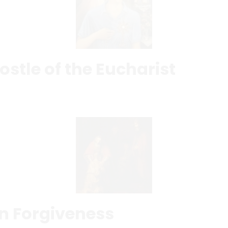
ostle of the Eucharist
in Forgiveness