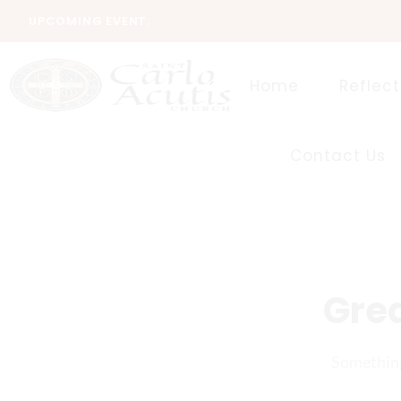
UPCOMING EVENT:
Home
Reflect
Contact Us
Grea
Something 