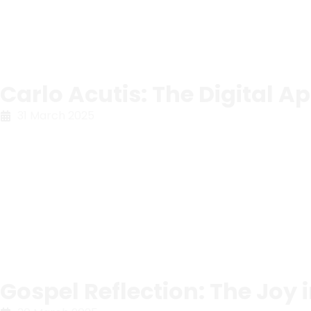
Carlo Acutis: The Digital Ap
31 March 2025
Gospel Reflection: The Joy 