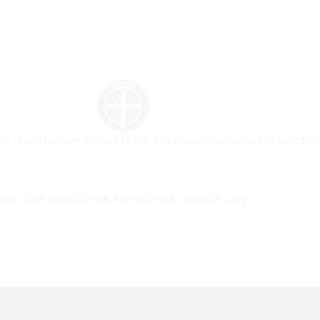
ts. Together we grow in love, hope and purpose. Connect wi
sion, San Bartolome, Novaliches, Quezon City.