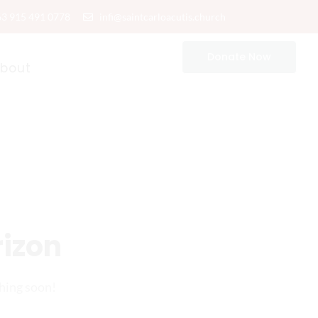
63 915 491 0778
infi@saintcarloacutis.church
Donate Now
bout
rizon
ching soon!