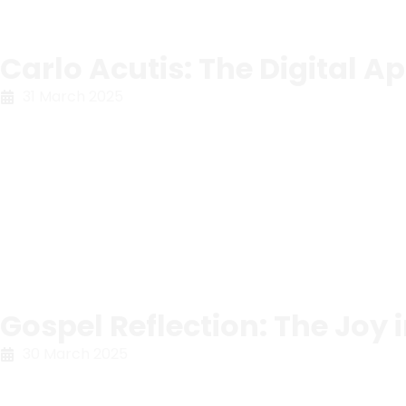
Carlo Acutis: The Digital Ap
31 March 2025
Gospel Reflection: The Joy 
30 March 2025