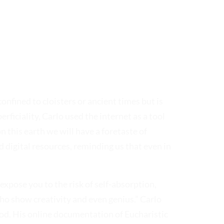
onfined to cloisters or ancient times but is
rficiality, Carlo used the internet as a tool
n this earth we will have a foretaste of
d digital resources, reminding us that even in
 expose you to the risk of self-absorption,
who show creativity and even genius.” Carlo
od. His online documentation of Eucharistic