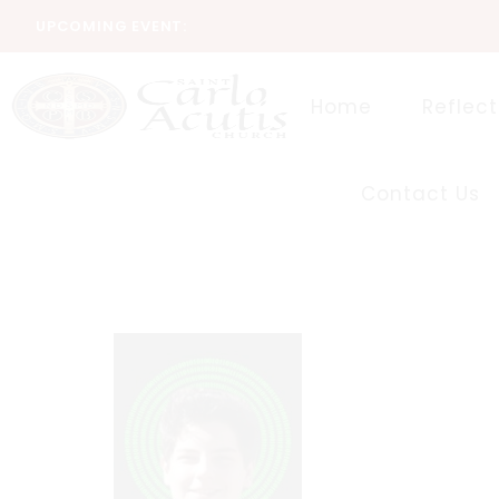
UPCOMING EVENT:
Home
Reflect
Contact Us