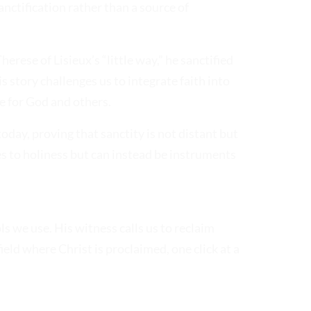
nctification rather than a source of
herese of Lisieux’s “little way,” he sanctified
is story challenges us to integrate faith into
e for God and others.
today, proving that sanctity is not distant but
es to holiness but can instead be instruments
ols we use. His witness calls us to reclaim
ield where Christ is proclaimed, one click at a