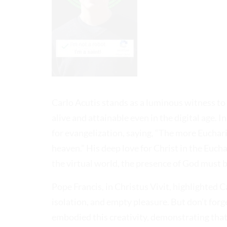
Carlo Acutis stands as a luminous witness to h
alive and attainable even in the digital age. I
for evangelization, saying, “The more Eucharis
heaven.” His deep love for Christ in the Euch
the virtual world, the presence of God must 
Pope Francis, in Christus Vivit, highlighted Ca
isolation, and empty pleasure. But don’t forg
embodied this creativity, demonstrating that