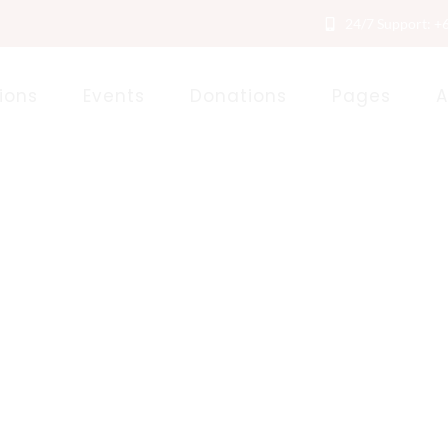
24/7 Support: +
ions
Events
Donations
Pages
A