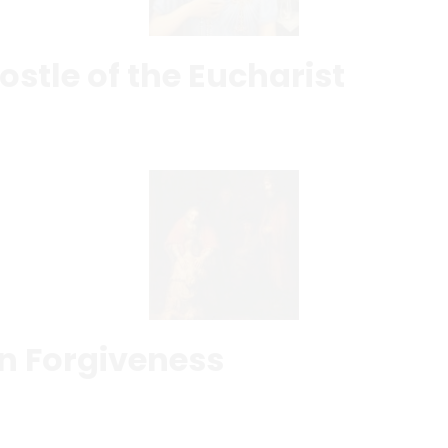
ostle of the Eucharist
in Forgiveness