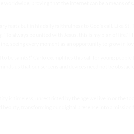
e worldwide, proving that the internet can be a means of sa
 feats but in his daily faithfulness to God’s call. Like St. T
“To always be united with Jesus, this is my plan of life.” H
fline, seeing every moment as an opportunity to grow in lov
 to be saints!” Carlo exemplifies this call for young people 
reminds us that our screens and devices need not be obstacl
ty is timeless, unrestricted by the age we live in or the to
 beauty, transforming our digital presence into a mission f