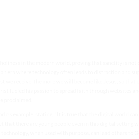
oliness in the modern world, proving that sanctity is not c
n an era where technology often leads to distraction and supe
t we receive, the more we will become like Jesus, so that o
arist fueled his passion to spread faith through websites an
be proclaimed.
rlo’s example, stating, “It is true that the digital world can
et that there are young people even in this digital setting 
 technology, when used with purpose, can lead others to G