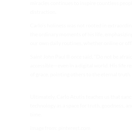
miracles continues to inspire countless peopl
distraction.
Carlo’s holiness was not rooted in extraordinary
the ordinary moments of his life, emphasizing, 
our own daily routines, whether online or of
Saint John Paul II once said, “Do not be afraid
accessible—even in a digital world. His life 
of grace, pointing others to the eternal truth.
Ultimately, Carlo Acutis teaches us that sancti
technology as a space for truth, goodness, and
time.
image from: pinterest.com