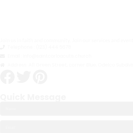
Join us in faith and community. Join our services and even
Telephone :
(123) 444 5678
Email :
info@saintcarloacutis.church
Address:
A11 Green Street, corner Blue, Odelco Subdivi
Quick Message