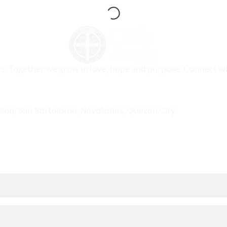
ts. Together we grow in love, hope and purpose. Connect wi
sion, San Bartolome, Novaliches, Quezon City.