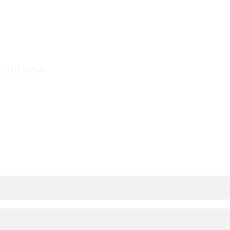
th us today.