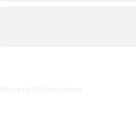
Recent Reflections