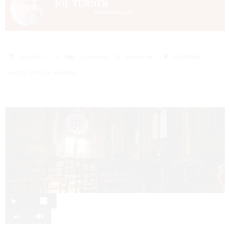
JOE TURNER
SERMONS SPEAKER
20240517
TIME :
LOCATION :
14:00:00 PM
- TO -
16:00:00 PM
UNITED STATE OF AMERICA