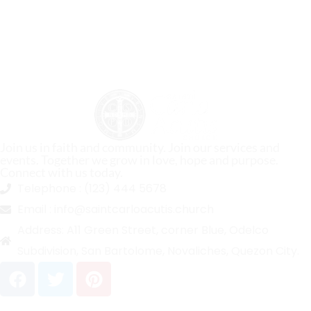
Join us in faith and community. Join our services and
events. Together we grow in love, hope and purpose.
Connect with us today.
Telephone :
(123) 444 5678
Email :
info@saintcarloacutis.church
Address:
A11 Green Street, corner Blue, Odelco
Subdivision, San Bartolome, Novaliches, Quezon City.