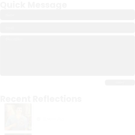
Quick Message
Recent Reflections
Carlo Acutis: The Digital
Apostle of the Eucharist
31 March 2025