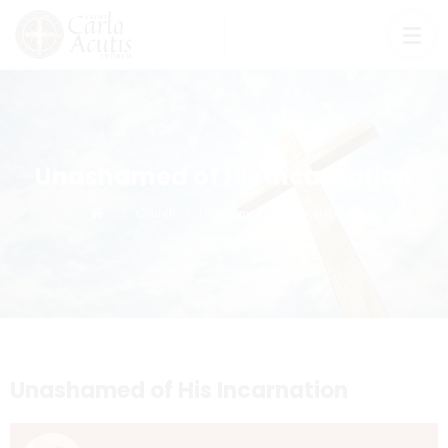
Unashamed of His Incarnation
Church
Unashamed of His Incarnation
Unashamed of His Incarnation