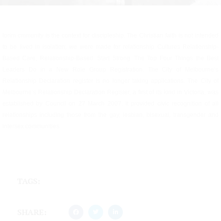
lorim cmmunity is the context for discipleship. The Christian faith is not intended
to be lived in isolation; we were made for relationship Cultures Relationship-
Based Care, Relationship-Based. Start Strong: The Top Four Things the Best
Leaders Do in a New Role Group Registration. The City of Melbourne’s
Relationship Declaration register is no longer taking applications. The City of
Melbourne’s Relationship Declaration Register, a first of its kind in Victoria, was
established by Council on 27 March 2007. It provided civic recognition of all
relationships including those from the gay, lesbian, bisexual, transgender and
intersex communities.
TAGS:
SHARE: