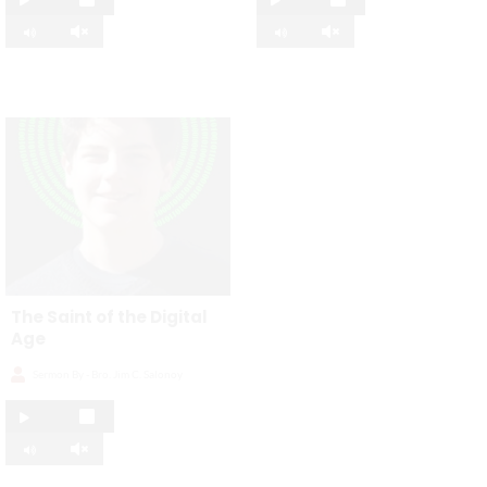
The Saint of the Digital
Age
Sermon By -
Bro. Jim C. Salonoy