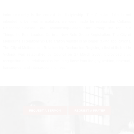
lorim cmmunity is the context for discipleship. The Christian faith is not
intended to be lived in isolation; we were made for relationship Cultures
Relationship-Based Care, Relationship-Based. Start Strong: The Top Four
Things the Best Leaders Do in a New Role Group Registration. The City of
Melbourne’s Relationship Declaration register is no longer taking applications.
The City of Melbourne’s Relationship Declaration Register, a first of its kind in
Victoria, was established by Council on 27 March 2007. It provided civic
recognition of all relationships including those from the gay, lesbian, bisexual,
transgender and intersex communities.
REQUEST A SERMON
REQUEST A PRAYER