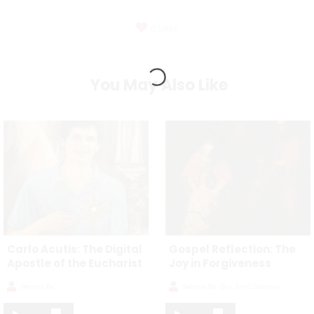
0
Likes
You May Also Like
Carlo Acutis: The Digital
Gospel Reflection: The
Apostle of the Eucharist
Joy in Forgiveness
Sermon By -
Sermon By -
Bro. Jim C. Salonoy